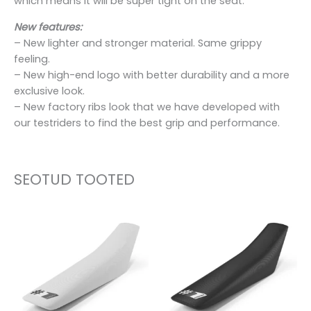
which means it will be super tight on the seat.
New features:
– New lighter and stronger material. Same grippy
feeling.
– New high-end logo with better durability and a more
exclusive look.
– New factory ribs look that we have developed with
our testriders to find the best grip and performance.
SEOTUD TOOTED