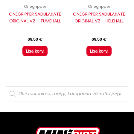
Onegripper
Onegripper
ONEGRIPPER SADULAKATE
ONEGRIPPER SADULAKATE
ORIGINAL V2 – TUMEHALL
ORIGINAL V2 – HELEHALL
69,50
€
69,50
€
Lisa korvi
Lisa korvi
P
r
o
d
u
c
t
s
s
e
a