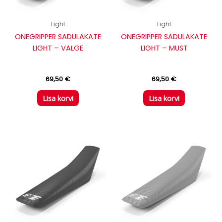
Light
Light
ONEGRIPPER SADULAKATE
ONEGRIPPER SADULAKATE
LIGHT – VALGE
LIGHT – MUST
69,50
€
69,50
€
Lisa korvi
Lisa korvi