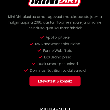
r
c
h
Mini Dirt alustas oma tegevust motokaupade jae- ja
hulgimüüjana 2016. aastal.
Toome maale ja omame
esindusõigust kaubamärkidel:
Apollo pitbike
KW RaceWear sõiduriided
FunnelWeb filtrid
EKS Brand prillid
Duck Smart pesuained
Dominus Nutrition toidulisandid
Ettevõttest & kontakt
KIIRMENÜÜ