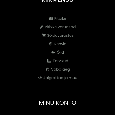
Pitbike
Pitbike varuosad
Sõiduvarustus
Rehvid
Õlid
Tarvikud
Vaba aeg
Jalgrattad ja muu
MINU KONTO