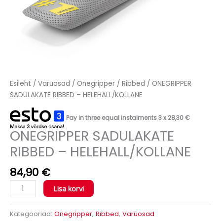
Esileht
/
Varuosad
/
Onegripper
/
Ribbed
/ ONEGRIPPER
SADULAKATE RIBBED – HELEHALL/KOLLANE
Pay in three equal instalments 3 x
28,30
€
ONEGRIPPER SADULAKATE
RIBBED – HELEHALL/KOLLANE
84,90
€
Lisa korvi
Kategooriad:
Onegripper
,
Ribbed
,
Varuosad