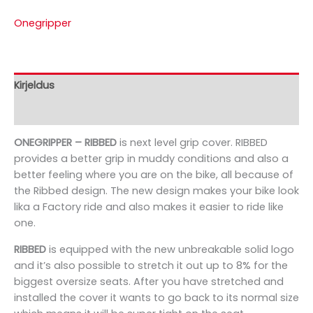
Onegripper
Kirjeldus
Bränd
ONEGRIPPER – RIBBED
is next level grip cover. RIBBED
provides a better grip in muddy conditions and also a
better feeling where you are on the bike, all because of
the Ribbed design. The new design makes your bike look
lika a Factory ride and also makes it easier to ride like
one.
RIBBED
is equipped with the new unbreakable solid logo
and it’s also possible to stretch it out up to 8% for the
biggest oversize seats. After you have stretched and
installed the cover it wants to go back to its normal size